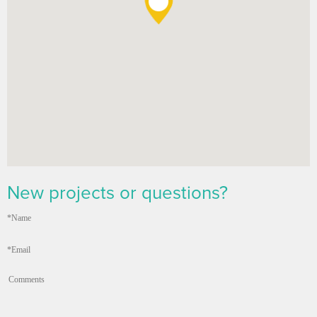
New projects or questions?