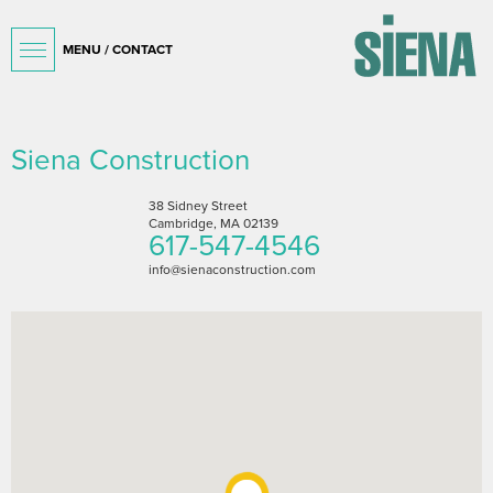
MENU / CONTACT
Siena Construction
38 Sidney Street
Cambridge, MA 02139
617-547-4546
info@sienaconstruction.com