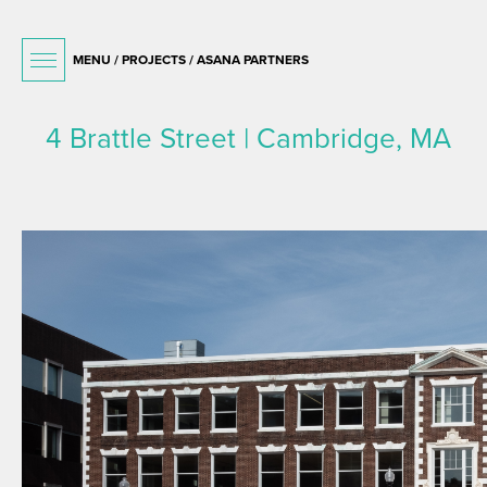
MENU /
PROJECTS
/ ASANA PARTNERS
4 Brattle Street | Cambridge, MA