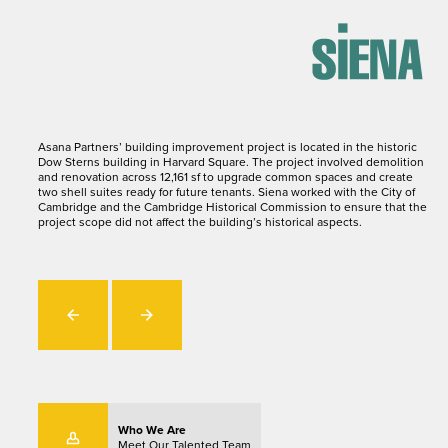
Asana Partners’ building improvement project is located in the historic
Dow Sterns building in Harvard Square. The project involved demolition
and renovation across 12,161 sf to upgrade common spaces and create
two shell suites ready for future tenants. Siena worked with the City of
Cambridge and the Cambridge Historical Commission to ensure that the
project scope did not affect the building’s historical aspects.
Who We Are
Meet Our Talented Team