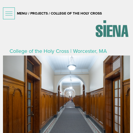
MENU /
PROJECTS
/ COLLEGE OF THE HOLY CROSS
College of the Holy Cross | Worcester, MA