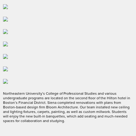
Northeastern University’s College of Professional Studies and various
undergraduate programs are located on the second floor of the Hilton hotel in
Boston’s Financial District. Siena completed renovations with plans from
Boston-based design firm Bloom Architecture. Our team installed new ceiling
and lighting fixtures, carpets, painting, as well as custom millwork. Students
will enjoy the new built-in banquettes, which add seating and much-needed
spaces for collaboration and studying.