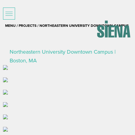
MENU /
PROJECTS
/ NORTHEASTERN UNIVERSITY DOWNTOWN CAMPUS
Northeastern University Downtown Campus |
Boston, MA