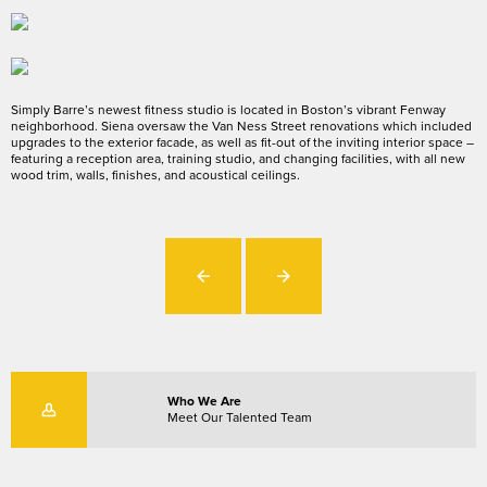
Simply Barre’s newest fitness studio is located in Boston’s vibrant Fenway
neighborhood. Siena oversaw the Van Ness Street renovations which included
upgrades to the exterior facade, as well as fit-out of the inviting interior space –
featuring a reception area, training studio, and changing facilities, with all new
wood trim, walls, finishes, and acoustical ceilings.
Who We Are
Meet Our Talented Team