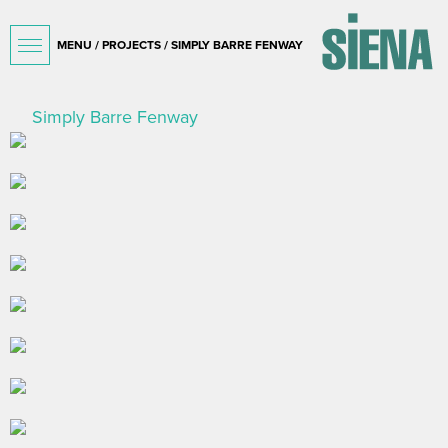
MENU /
PROJECTS
/ SIMPLY BARRE FENWAY
Simply Barre Fenway