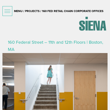
MENU /
PROJECTS
/ 160 FED RETAIL CHAIN CORPORATE OFFICES
160 Federal Street – 11th and 12th Floors | Boston,
MA