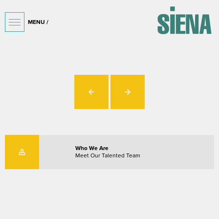
MENU /
Who We Are
Meet Our Talented Team