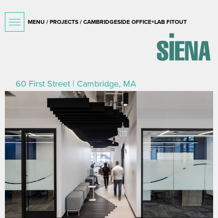
MENU /
PROJECTS
/ CAMBRIDGESIDE OFFICE+LAB FITOUT
60 First Street | Cambridge, MA