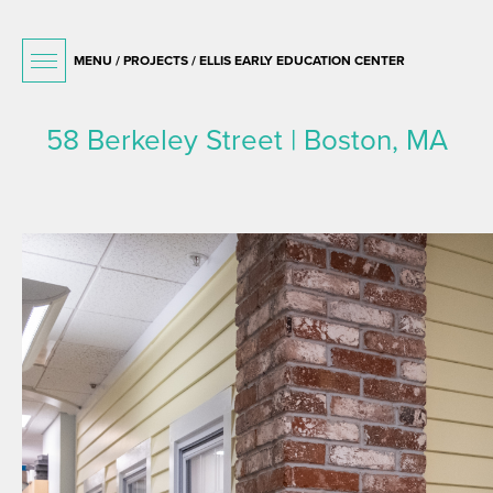
MENU /
PROJECTS
/ ELLIS EARLY EDUCATION CENTER
58 Berkeley Street | Boston, MA