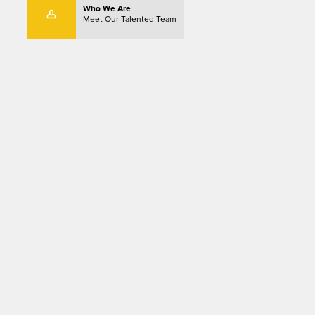
Who We Are
Meet Our Talented Team