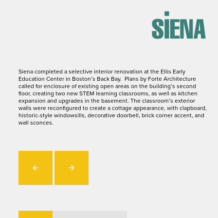
Siena completed a selective interior renovation at the Ellis Early
Education Center in Boston’s Back Bay. Plans by Forte Architecture
called for enclosure of existing open areas on the building’s second
floor, creating two new STEM learning classrooms, as well as kitchen
expansion and upgrades in the basement. The classroom’s exterior
walls were reconfigured to create a cottage appearance, with clapboard,
historic-style windowsills, decorative doorbell, brick corner accent, and
wall sconces.