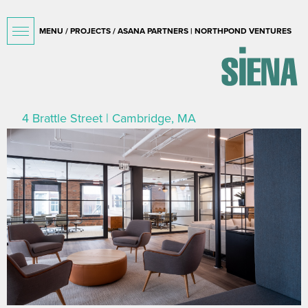
MENU /
PROJECTS
/ ASANA PARTNERS | NORTHPOND VENTURES
4 Brattle Street | Cambridge, MA