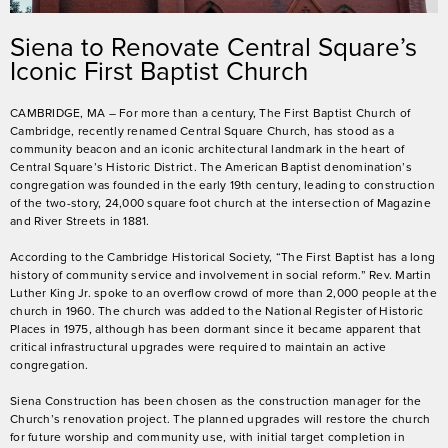
Siena to Renovate Central Square’s
Iconic First Baptist Church
CAMBRIDGE, MA – For more than a century, The First Baptist Church of
Cambridge, recently renamed Central Square Church, has stood as a
community beacon and an iconic architectural landmark in the heart of
Central Square’s Historic District. The American Baptist denomination’s
congregation was founded in the early 19
th
century, leading to construction
of the two-story, 24,000 square foot church at the intersection of Magazine
and River Streets in 1881.
According to the Cambridge Historical Society, “The First Baptist has a long
history of community service and involvement in social reform.” Rev. Martin
Luther King Jr. spoke to an overflow crowd of more than 2,000 people at the
church in 1960. The church was added to the National Register of Historic
Places in 1975, although has been dormant since it became apparent that
critical infrastructural upgrades were required to maintain an active
congregation.
Siena Construction has been chosen as the construction manager for the
Church’s renovation project. The planned upgrades will restore the church
for future worship and community use, with initial target completion in