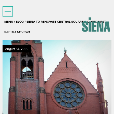
MENU /
BLOG
/ SIENA TO RENOVATE CENTRAL SQUARE’S ICONIC FIRST
BAPTIST CHURCH
August 13, 2020