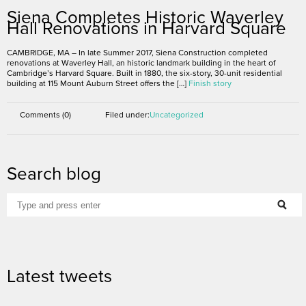
Siena Completes Historic Waverley
Hall Renovations in Harvard Square
CAMBRIDGE, MA – In late Summer 2017, Siena Construction completed
renovations at Waverley Hall, an historic landmark building in the heart of
Cambridge’s Harvard Square. Built in 1880, the six-story, 30-unit residential
building at 115 Mount Auburn Street offers the […]
Finish story
Comments (0)
Filed under:
Uncategorized
Search blog
Latest tweets