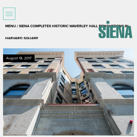
MENU / SIENA COMPLETES HISTORIC WAVERLEY HALL RENOVATIONS IN
HARVARD SQUARE
August 18, 2017