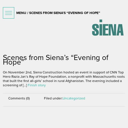
MENU / SCENES FROM SIENA’S “EVENING OF HOPE”
November 15, 2016
Scenes from Siena’s “Evening of
Hope”
On November 2nd, Siena Construction hosted an event in support of CNN Top
Hero Razia Jan’s Ray of Hope Foundation, a nonprofit with Massachusetts roots
that built the first all-girls’ school in rural Afghanistan. The evening included a
screening of […]
Finish story
Comments (0)
Filed under:
Uncategorized