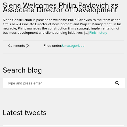
November 3, 2016
Siena Welcomes Philip Pavlovich as
Associate Director of Development
Siena Construction is pleased to welcome Philip Pavlovich to the team as the
firm’s new Associate Director of Development and Project Management. In his
new role, Philip manages the construction firm’s strategic implementation of
business development and client building initiatives. […]
Finish story
Comments (0)
Filed under:
Uncategorized
Search blog
Latest tweets