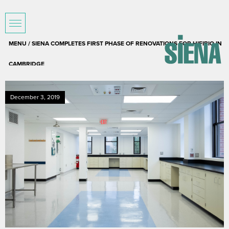
MENU / SIENA COMPLETES FIRST PHASE OF RENOVATIONS FOR HIFIBIO IN
CAMBRIDGE
December 3, 2019