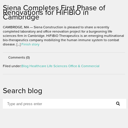
Siena Completes First Phase of
Renovations for HiFiBiO in
Cambridge
CAMBRIDGE, MA — Siena Construction is pleased to share a recently
completed laboratory and office renovation project for a burgeoning life
sciences firm in Cambridge. HiFiBiO Therapeutics is an emerging multinational
bio-therapeutics company mobilizing the human immune system to combat
disease. […]
Finish story
Comments (0)
Filed under:
Blog
Healthcare
Life Sciences
Office & Commercial
Search blog