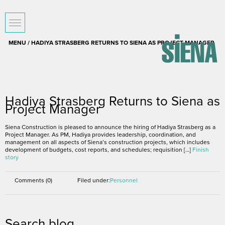
MENU / HADIYA STRASBERG RETURNS TO SIENA AS PROJECT MANAGER
January 5, 2016
Hadiya Strasberg Returns to Siena as
Project Manager
Siena Construction is pleased to announce the hiring of Hadiya Strasberg as a
Project Manager. As PM, Hadiya provides leadership, coordination, and
management on all aspects of Siena’s construction projects, which includes
development of budgets, cost reports, and schedules; requisition […]
Finish
story
Comments (0)
Filed under:
Personnel
Search blog