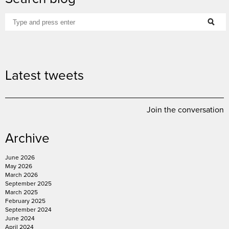
Latest tweets
Join the conversation
Archive
June 2026
May 2026
March 2026
September 2025
March 2025
February 2025
September 2024
June 2024
April 2024