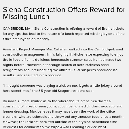
Siena Construction Offers Reward for
Missing Lunch
CAMBRIDGE, MA – Siena Construction is offering a reward of Bruins tickets
for any tips that lead to the return of a lunch reported missing by one of the
firm’s employees on Monday.
Assistant Project Manager Max Callahan walked into the Cambridge-based
construction management firm’s brightly lit kitchenette expecting to enjoy
the leftovers from a delicious homemade summer salad he had made two
nights before. However, a thorough search of both stainless-steel
refrigerators and interrogating the office’s usual suspects produced no
results… and resulted in no produce.
“I thought someone was playing a trick on me. It gets a little jokey around
here sometimes,” the 35-year old Seaport resident said.
By noon, rumors swirled as to the whereabouts of the healthy meal,
consisting of mixed greens, corn, cucumber, grilled chicken, avocado, and
lemon dressing. Max believes it may have been the work of the office
cleaners, who are scheduled to throw out any uneaten food once a month.
However, the incident occurred outside of their typical scheduled time.
Requests for comment to the Wipe Away Cleaning Service went