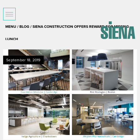
MENU /
BLOG
/ SIENA CONSTRUCTION OFFERS REWARD FOR MISSING
LUNCH
September 18, 2019