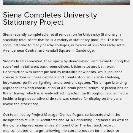
Siena Completes University
Stationary Project
Siena recently completed a retail renovation for University Stationary, a
specialty retail store that sells a variety of stationary products. The retail
store, catering to many nearby colleges, is located at 296 Massachusetts
Avenue near Central and Kendall Square in Cambridge.
Siena’s team renovated their space by demolishing, and reconstructing the
storefront, retail area, back room offices, kitchenette and bathroom.
Construction was accomplished by installing new doors, walls, polished
concrete flooring, base cabinets and counter-top, adjustable shelving,
bookcases, partition, lighting, and storefront system. The unique branding
approach included construction of a custom pencil sculpture placed beside
the entryway, which is already attracting attention throughout social media.
Inside, a large decorative slide rule was created for display on the panel
above the stock floor.
Our team, led by Project Manager Denise Regan, collaborated with the
design team at HMFH Architects and AHA Consulting Engineers, as well as
the ownership representatives at Forest City. The fast track project
was completed on target, allowing the store to reopen for the back-to-