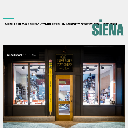
MENU /
BLOG
/ SIENA COMPLETES UNIVERSITY STATIONARY PROJECT
December 14, 2016