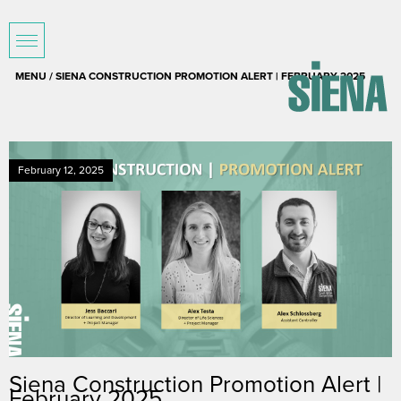
MENU / SIENA CONSTRUCTION PROMOTION ALERT | FEBRUARY 2025
February 12, 2025
Siena Construction Promotion Alert |
February 2025