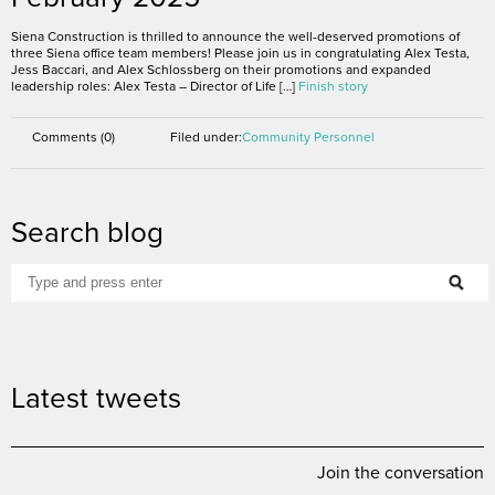
Siena Construction is thrilled to announce the well-deserved promotions of
three Siena office team members! Please join us in congratulating Alex Testa,
Jess Baccari, and Alex Schlossberg on their promotions and expanded
leadership roles: Alex Testa – Director of Life […]
Finish story
Comments (0)
Filed under:
Community
Personnel
Search blog
Latest tweets
Join the conversation