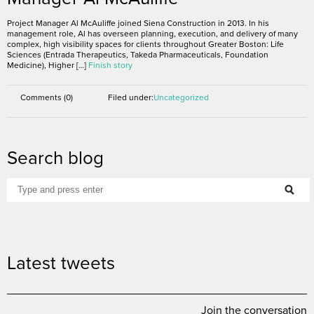
Project Manager Al McAuliffe joined Siena Construction in 2013. In his
management role, Al has overseen planning, execution, and delivery of many
complex, high visibility spaces for clients throughout Greater Boston: Life
Sciences (Entrada Therapeutics, Takeda Pharmaceuticals, Foundation
Medicine), Higher […]
Finish story
Comments (0)
Filed under:
Uncategorized
Search blog
Latest tweets
Join the conversation