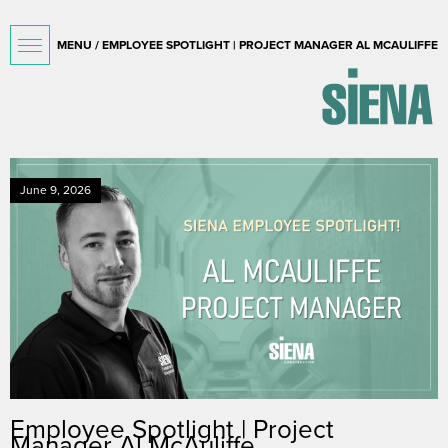
MENU / EMPLOYEE SPOTLIGHT | PROJECT MANAGER AL MCAULIFFE
June 9, 2026
Employee Spotlight | Project
Manager Al McAuliffe