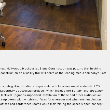
next Hollywood blockbuster, Siena Construction was putting the finishing
nstruction on a facility that will serve as the leading media company’s East
ions, integrating existing components with locally-sourced materials. LCD
f Legendary’s successful projects, which include the
Batman
and
Superman
 Electrical upgrades supported installation of these and other audio-visual
g employees with writable surfaces for wherever and whenever inspiration
te offices and conference rooms while maintaining the space’s open concept.