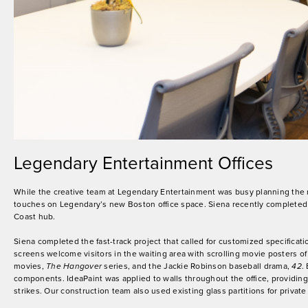
Legendary Entertainment Offices
While the creative team at Legendary Entertainment was busy planning the 
touches on Legendary’s new Boston office space. Siena recently completed co
Coast hub.
Siena completed the fast-track project that called for customized specificat
screens welcome visitors in the waiting area with scrolling movie posters o
movies,
The Hangover
series, and the Jackie Robinson baseball drama,
42
.
components. IdeaPaint was applied to walls throughout the office, providin
strikes. Our construction team also used existing glass partitions for priva