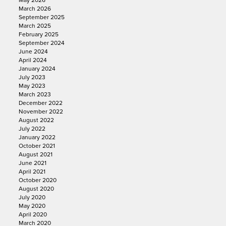
May 2026
March 2026
September 2025
March 2025
February 2025
September 2024
June 2024
April 2024
January 2024
July 2023
May 2023
March 2023
December 2022
November 2022
August 2022
July 2022
January 2022
October 2021
August 2021
June 2021
April 2021
October 2020
August 2020
July 2020
May 2020
April 2020
March 2020