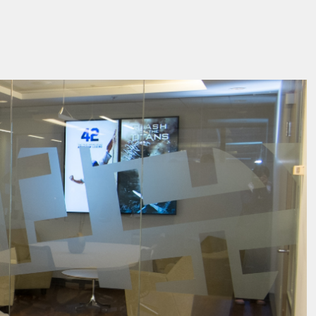
facebook
pintrest
twitter