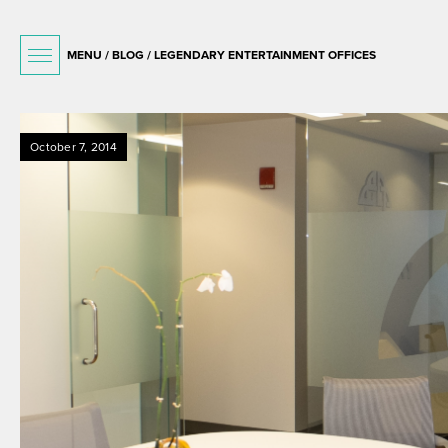
MENU /
BLOG
/ LEGENDARY ENTERTAINMENT OFFICES
October 7, 2014