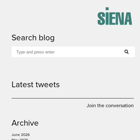
Search blog
Latest tweets
Join the conversation
Archive
google
linkedin
email
print
June 2026