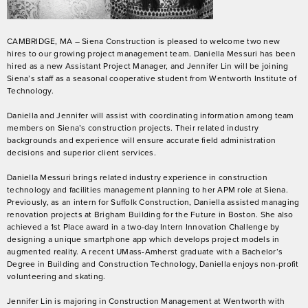
CAMBRIDGE, MA – Siena Construction is pleased to welcome two new
hires to our growing project management team. Daniella Messuri has been
hired as a new Assistant Project Manager, and Jennifer Lin will be joining
Siena’s staff as a seasonal cooperative student from Wentworth Institute of
Technology.
Daniella and Jennifer will assist with coordinating information among team
members on Siena’s construction projects. Their related industry
backgrounds and experience will ensure accurate field administration
decisions and superior client services.
Daniella Messuri brings related industry experience in construction
technology and facilities management planning to her APM role at Siena.
Previously, as an intern for Suffolk Construction, Daniella assisted managing
renovation projects at Brigham Building for the Future in Boston. She also
achieved a 1
st
Place award in a two-day Intern Innovation Challenge by
designing a unique smartphone app which develops project models in
augmented reality. A recent UMass-Amherst graduate with a Bachelor’s
Degree in Building and Construction Technology, Daniella enjoys non-profit
volunteering and skating.
Jennifer Lin is majoring in Construction Management at Wentworth with