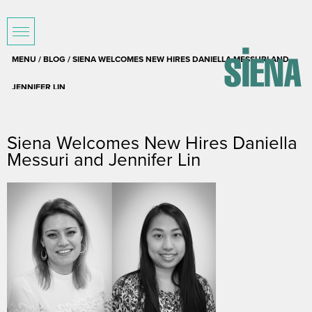
MENU /
BLOG
/ SIENA WELCOMES NEW HIRES DANIELLA MESSURI AND
JENNIFER LIN
September 5, 2017
Siena Welcomes New Hires Daniella
Messuri and Jennifer Lin