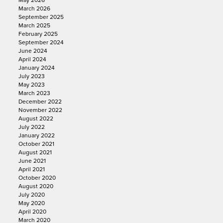
May 2026
March 2026
September 2025
March 2025
February 2025
September 2024
June 2024
April 2024
January 2024
July 2023
May 2023
March 2023
December 2022
November 2022
August 2022
July 2022
January 2022
October 2021
August 2021
June 2021
April 2021
October 2020
August 2020
July 2020
May 2020
April 2020
March 2020