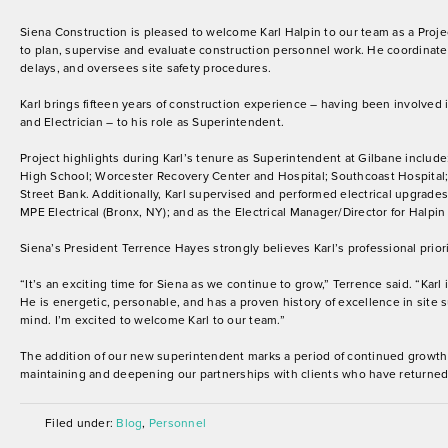
Siena Construction is pleased to welcome Karl Halpin to our team as a Proj
to plan, supervise and evaluate construction personnel work. He coordinates
delays, and oversees site safety procedures.
Karl brings fifteen years of construction experience – having been involved
and Electrician – to his role as Superintendent.
Project highlights during Karl’s tenure as Superintendent at Gilbane include
High School; Worcester Recovery Center and Hospital; Southcoast Hospital; 
Street Bank. Additionally, Karl supervised and performed electrical upgrades a
MPE Electrical (Bronx, NY); and as the Electrical Manager/Director for Halpin 
Siena’s President Terrence Hayes strongly believes Karl’s professional pri
“It’s an exciting time for Siena as we continue to grow,” Terrence said. “Karl
He is energetic, personable, and has a proven history of excellence in site s
mind. I’m excited to welcome Karl to our team.”
The addition of our new superintendent marks a period of continued growth 
maintaining and deepening our partnerships with clients who have returned 
Filed under:
Blog
,
Personnel