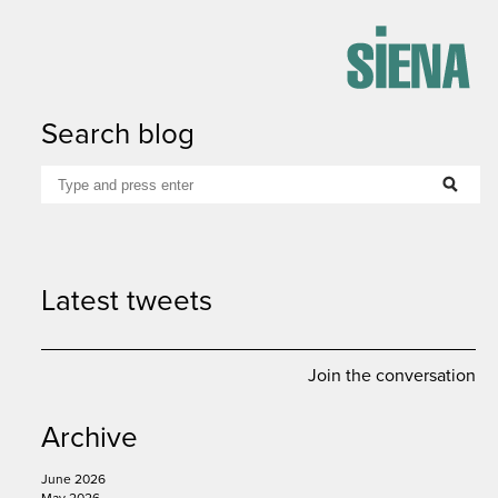
Search blog
google
linkedin
email
print
Latest tweets
Join the conversation
Archive
June 2026