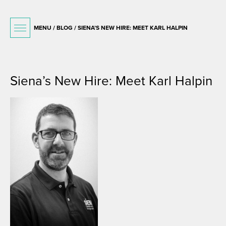
MENU /
BLOG
/ SIENA’S NEW HIRE: MEET KARL HALPIN
July 10, 2015
Siena’s New Hire: Meet Karl Halpin