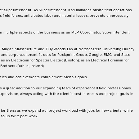
ect Superintendent. As Superintendent, Karl manages onsite field operations
 field forces, anticipates labor and material issues, prevents unnecessary
 in multiple aspects of the business as an MEP Coordinator, Superintendent,
: Mugar Infrastructure and Tilly Woods Lab at Northeastern University; Quincy
and corporate tenant fit outs for Rockpoint Group, Google, EMC, and State
s an Electrician for Spectra Electric (Boston); as an Electrical Foreman for
Brothers (Dublin, Ireland).
orities and achievements complement Siena’s goals.
 is a great addition to our expanding team of experienced field professionals.
upervision, always acting with the client’s best interests and project goals in
for Siena as we expand our project workload with jobs for new clients, while
to us for repeat work.